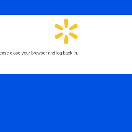
lease close your browser and log back in.