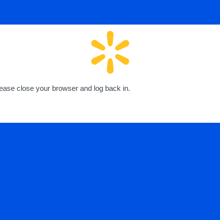
lease close your browser and log back in.